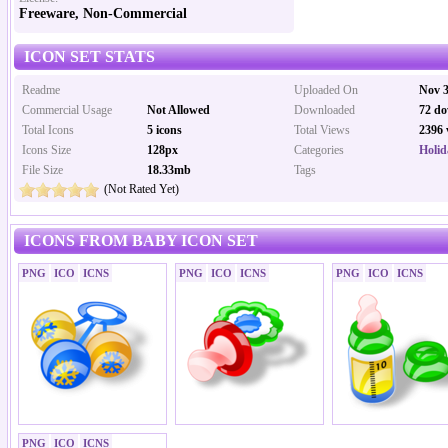
Freeware, Non-Commercial
ICON SET STATS
Readme
Uploaded On
Nov 3
Commercial Usage
Not Allowed
Downloaded
72 do
Total Icons
5 icons
Total Views
2396 
Icons Size
128px
Categories
Holid
File Size
18.33mb
Tags
(Not Rated Yet)
ICONS FROM BABY ICON SET
PNG
ICO
ICNS
PNG
ICO
ICNS
PNG
ICO
ICNS
PNG
ICO
ICNS