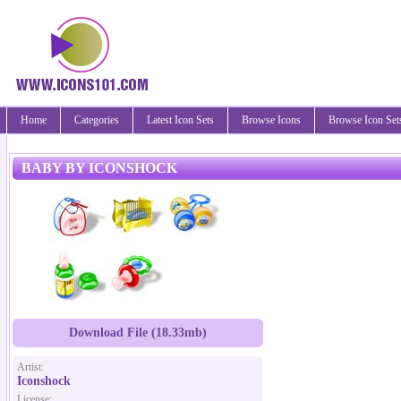
Home
Categories
Latest Icon Sets
Browse Icons
Browse Icon Set
BABY BY ICONSHOCK
Download File (18.33mb)
Artist:
Iconshock
License: