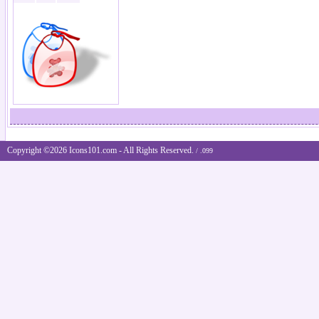
Copyright ©2026 Icons101.com - All Rights Reserved.
/ .099