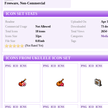
Freeware, Non-Commercial
ICON SET STATS
Readme
Uploaded On
Apr 3
Commercial Usage
Not Allowed
Downloaded
73 do
Total Icons
18 icons
Total Views
2654 
Icons Size
32px
Categories
Media
File Size
0.01mb
Tags
(Not Rated Yet)
ICONS FROM UKULELE ICON SET
PNG
ICO
ICNS
PNG
ICO
ICNS
PNG
ICO
ICNS
PNG
ICO
ICNS
PNG
ICO
ICNS
PNG
ICO
ICNS