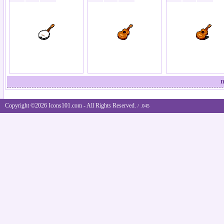
m
Copyright ©2026 Icons101.com - All Rights Reserved.
/ .045