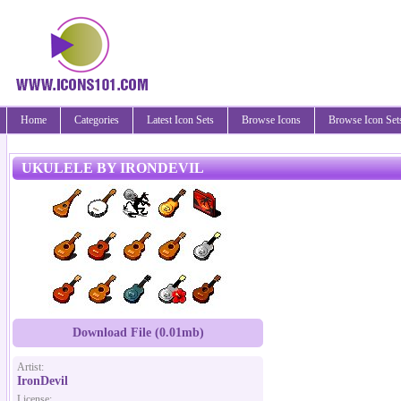
Home
Categories
Latest Icon Sets
Browse Icons
Browse Icon Set
UKULELE BY IRONDEVIL
Download File (0.01mb)
Artist:
IronDevil
License: