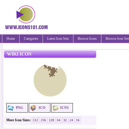
Home
Categories
Latest Icon Sets
Browse Icons
Browse Icon Set
WIKI ICON
PNG
ICO
ICNS
More Icon Sizes:
512
256
128
64
32
24
16