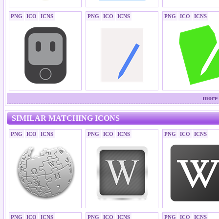
PNG
ICO
ICNS
PNG
ICO
ICNS
PNG
ICO
ICNS
more 
SIMILAR MATCHING ICONS
PNG
ICO
ICNS
PNG
ICO
ICNS
PNG
ICO
ICNS
PNG
ICO
ICNS
PNG
ICO
ICNS
PNG
ICO
ICNS