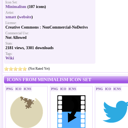
Icon Set:
Minimalism
(107 icons)
Artist:
xenatt
(
website
)
License:
Creative Commons : NonCommercial-NoDerivs
Commercial Use:
Not Allowed
Stats:
2181 views, 3301 downloads
Tags:
Wiki
(Not Rated Yet)
ICONS FROM MINIMALISM ICON SET
PNG
ICO
ICNS
PNG
ICO
ICNS
PNG
ICO
ICNS