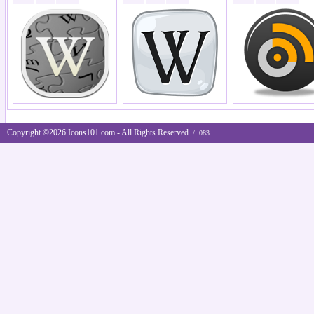
Copyright ©2026 Icons101.com - All Rights Reserved.
/ .083