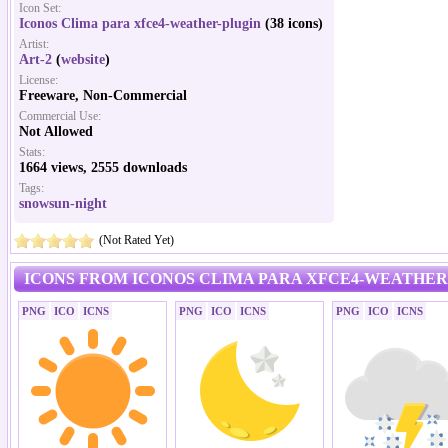
Icon Set:
Iconos Clima para xfce4-weather-plugin
(38 icons)
Artist:
Art-2
(
website
)
License:
Freeware, Non-Commercial
Commercial Use:
Not Allowed
Stats:
1664 views, 2555 downloads
Tags:
snowsun-night
(Not Rated Yet)
ICONS FROM ICONOS CLIMA PARA XFCE4-WEATHER
PNG
ICO
ICNS
PNG
ICO
ICNS
PNG
ICO
ICNS