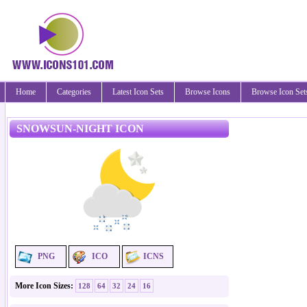
Home
Categories
Latest Icon Sets
Browse Icons
Browse Icon Set
SNOWSUN-NIGHT ICON
PNG
ICO
ICNS
More Icon Sizes:
128
64
32
24
16