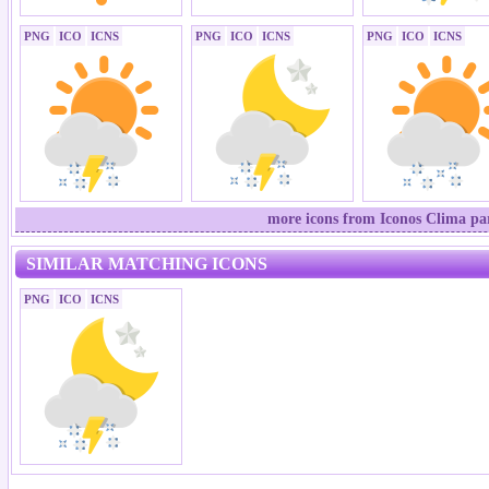
PNG
ICO
ICNS
PNG
ICO
ICNS
PNG
ICO
ICNS
more icons from Iconos Clima par
SIMILAR MATCHING ICONS
PNG
ICO
ICNS