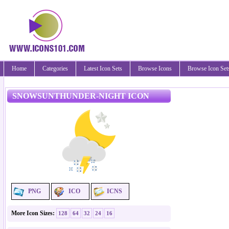
Home
Categories
Latest Icon Sets
Browse Icons
Browse Icon Set
SNOWSUNTHUNDER-NIGHT ICON
PNG
ICO
ICNS
More Icon Sizes:
128
64
32
24
16