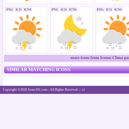
PNG
ICO
ICNS
PNG
ICO
ICNS
PNG
ICO
ICNS
more icons from Iconos Clima par
SIMILAR MATCHING ICONS
Copyright ©2026 Icons101.com - All Rights Reserved.
/ .13