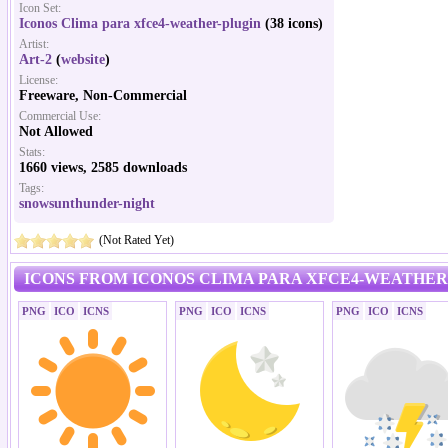
Icon Set:
Iconos Clima para xfce4-weather-plugin
(38 icons)
Artist:
Art-2
(
website
)
License:
Freeware, Non-Commercial
Commercial Use:
Not Allowed
Stats:
1660 views, 2585 downloads
Tags:
snowsunthunder-night
(Not Rated Yet)
ICONS FROM ICONOS CLIMA PARA XFCE4-WEATHER
PNG
ICO
ICNS
PNG
ICO
ICNS
PNG
ICO
ICNS