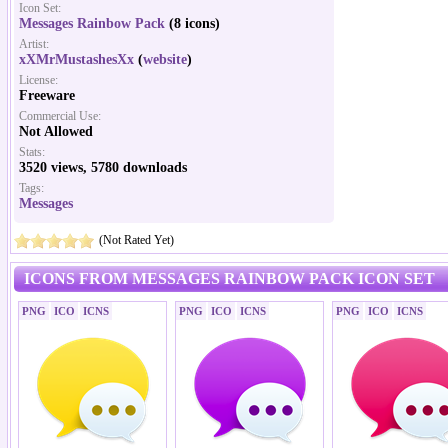
Icon Set:
Messages Rainbow Pack
(8 icons)
Artist:
xXMrMustashesXx
(
website
)
License:
Freeware
Commercial Use:
Not Allowed
Stats:
3520 views, 5780 downloads
Tags:
Messages
(Not Rated Yet)
ICONS FROM MESSAGES RAINBOW PACK ICON SET
PNG
ICO
ICNS
PNG
ICO
ICNS
PNG
ICO
ICNS