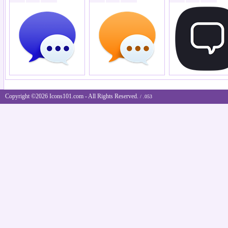
Copyright ©2026 Icons101.com - All Rights Reserved.
/ .053