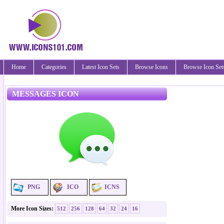
Home
Categories
Latest Icon Sets
Browse Icons
Browse Icon Set
MESSAGES ICON
PNG
ICO
ICNS
More Icon Sizes:
512
256
128
64
32
24
16