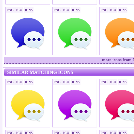
PNG
ICO
ICNS
PNG
ICO
ICNS
PNG
ICO
ICNS
more icons from 
SIMILAR MATCHING ICONS
PNG
ICO
ICNS
PNG
ICO
ICNS
PNG
ICO
ICNS
PNG
ICO
ICNS
PNG
ICO
ICNS
PNG
ICO
ICNS