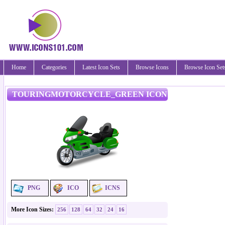
Home
Categories
Latest Icon Sets
Browse Icons
Browse Icon Set
TOURINGMOTORCYCLE_GREEN ICON
PNG
ICO
ICNS
More Icon Sizes:
256
128
64
32
24
16