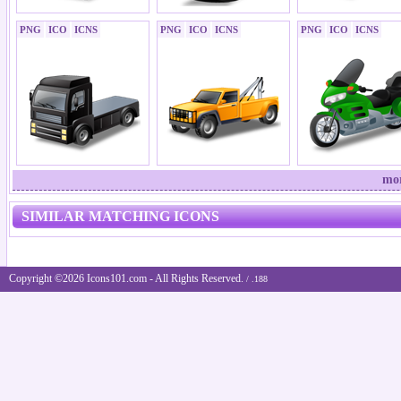
PNG
ICO
ICNS
PNG
ICO
ICNS
PNG
ICO
ICNS
mor
SIMILAR MATCHING ICONS
Copyright ©2026 Icons101.com - All Rights Reserved.
/ .188