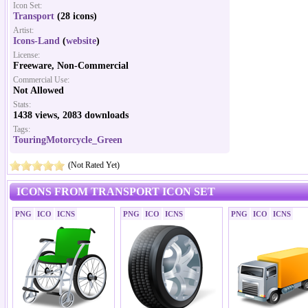
Icon Set:
Transport
(28 icons)
Artist:
Icons-Land
(
website
)
License:
Freeware, Non-Commercial
Commercial Use:
Not Allowed
Stats:
1438 views, 2083 downloads
Tags:
TouringMotorcycle_Green
(Not Rated Yet)
ICONS FROM TRANSPORT ICON SET
PNG
ICO
ICNS
PNG
ICO
ICNS
PNG
ICO
ICNS