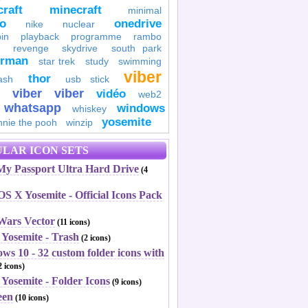
raft
minecraft
minimal
to
onedrive
nike
nuclear
in
playback
programme
rambo
revenge
skydrive
south park
erman
star trek
study
swimming
viber
thor
ash
usb stick
viber
viber
vidéo
web2
whatsapp
windows
whiskey
yosemite
nnie the pooh
winzip
LAR ICON SETS
y Passport Ultra Hard Drive
(4
S X Yosemite - Official Icons Pack
 Wars Vector
(11 icons)
 Yosemite - Trash
(2 icons)
ws 10 - 32 custom folder icons with
 icons)
Yosemite - Folder Icons
(9 icons)
een
(10 icons)