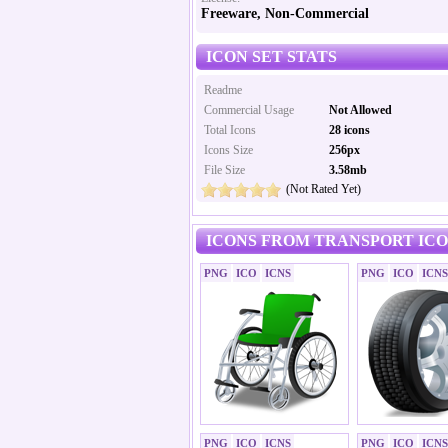
Freeware, Non-Commercial
ICON SET STATS
Readme
Commercial Usage
Not Allowed
Total Icons
28 icons
Icons Size
256px
File Size
3.58mb
(Not Rated Yet)
ICONS FROM TRANSPORT ICO
PNG
ICO
ICNS
PNG
ICO
ICNS
PNG
ICO
ICNS
PNG
ICO
ICNS