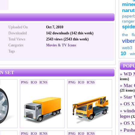
minec
naru
paperb
ranger
spid
Uploaded On
Oct 7, 2010
Downloaded
142 downloads (142 this week)
the fl
Total Views
2543 views (2543 this week)
viber
Categories
Movies & TV Icons
web3
Tags
10
wi
POPU
N SET
» WD M
icons)
PNG
ICO
ICNS
PNG
ICO
ICNS
» Mac O
(21 icons)
» Star
» OS X
» windo
logos
(32
» OS X 
» Push
PNG
ICO
ICNS
PNG
ICO
ICNS