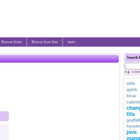
Browse Icons
Browse Icon Sets
more..
Search 
e.g.
compu
aida
apink
binar
calend
chan
fifa
godfat
hyoye
java
mang