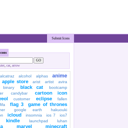
Submit Icons
Icons
ter
,
car
,
arrow
anime
alcatraz
alcohol
alphas
apple store
arist
artist
avira
black cat
binary
bootcamp
cartoon icon
er
candybar
yeol
eclipse
customer
fallen
flag 3
game of thrones
fifa
her
google earth
hakuouki
icloud
on
insomnia
ios 7
ios7
kindle
launchpad
luhan
a
marvel
minecraft