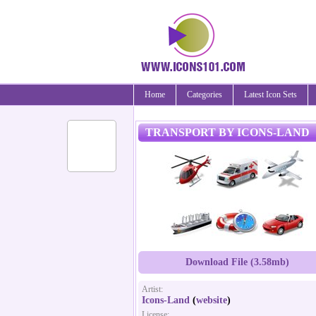
Home
Categories
Latest Icon Sets
TRANSPORT BY ICONS-LAND
Download File (3.58mb)
Artist:
Icons-Land
(
website
)
License: