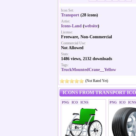
Icon Set:
Transport
(28 icons)
Artist:
Icons-Land
(
website
)
License:
Freeware, Non-Commercial
Commercial Use:
Not Allowed
Stats:
1486 views, 2132 downloads
Tags:
TruckMountedCrane__Yellow
(Not Rated Yet)
ICONS FROM TRANSPORT ICO
PNG
ICO
ICNS
PNG
ICO
ICNS