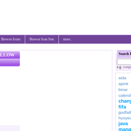
Browse Icons
Browse Icon Sets
more..
Search 
ELLOW
e.g.
compu
aida
apink
binar
calend
chan
fifa
godfat
hyoye
java
mang