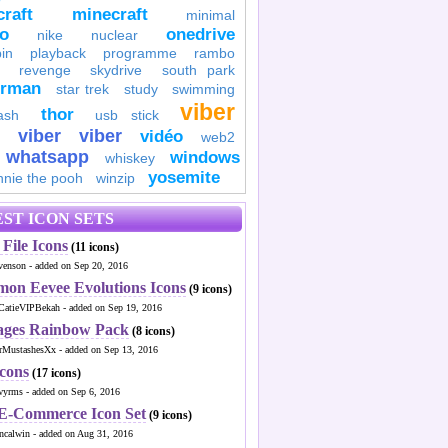
raft
minecraft
minimal
to
onedrive
nike
nuclear
in
playback
programme
rambo
revenge
skydrive
south park
erman
star trek
study
swimming
viber
thor
ash
usb stick
viber
viber
vidéo
web2
whatsapp
windows
whiskey
yosemite
nnie the pooh
winzip
ST ICON SETS
File Icons
(11 icons)
venson - added on Sep 20, 2016
mon Eevee Evolutions Icons
(9 icons)
CatieVIPBekah - added on Sep 19, 2016
ages Rainbow Pack
(8 icons)
MustashesXx - added on Sep 13, 2016
Icons
(17 icons)
wyrms - added on Sep 6, 2016
 E-Commerce Icon Set
(9 icons)
ncalwin - added on Aug 31, 2016