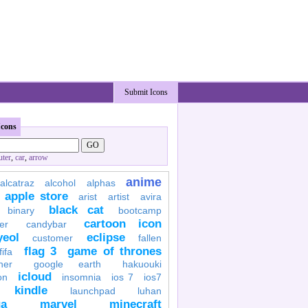
Submit Icons
Icons
ter
,
car
,
arrow
anime
alcatraz
alcohol
alphas
apple store
arist
artist
avira
black cat
binary
bootcamp
cartoon icon
er
candybar
yeol
eclipse
customer
fallen
flag 3
game of thrones
fifa
her
google earth
hakuouki
icloud
on
insomnia
ios 7
ios7
kindle
launchpad
luhan
a
marvel
minecraft