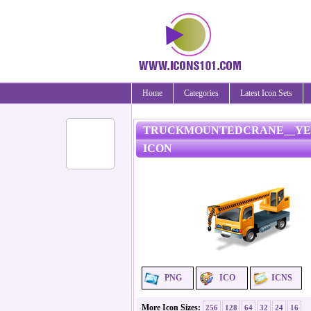
Home
Categories
Latest Icon Sets
TRUCKMOUNTEDCRANE__Y
ICON
PNG
ICO
ICNS
More Icon Sizes:
256
128
64
32
24
16