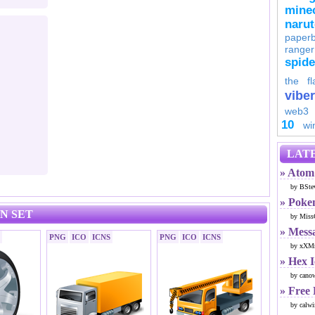
minec
naru
paperb
ranger
spid
the fl
viber
web3
10
wi
LATE
» Atom 
by BSte
» Poke
N SET
by Miss
» Mess
PNG
ICO
ICNS
PNG
ICO
ICNS
by xXMr
» Hex 
by cano
» Free
by calwi